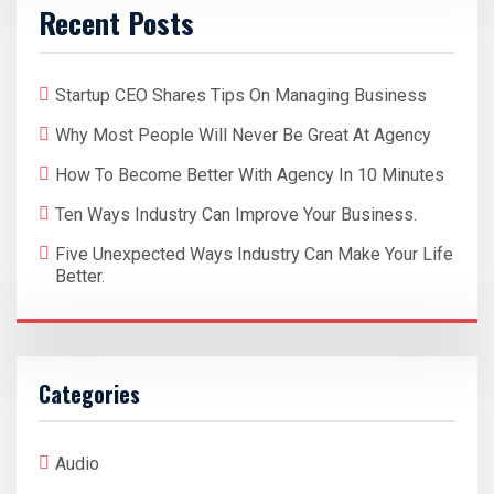
Recent Posts
Startup CEO Shares Tips On Managing Business
Why Most People Will Never Be Great At Agency
How To Become Better With Agency In 10 Minutes
Ten Ways Industry Can Improve Your Business.
Five Unexpected Ways Industry Can Make Your Life
Better.
Categories
Audio