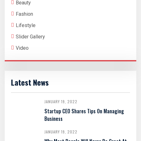
Beauty
Fashion
Lifestyle
Slider Gallery
Video
Latest News
JANUARY 19, 2022
Startup CEO Shares Tips On Managing
Business
JANUARY 19, 2022