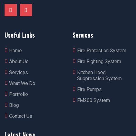
Useful Links
Services
Home
Fire Protection System
About Us
Fire Fighting System
Services
Kitchen Hood
Suppression System
What We Do
Fire Pumps
Portfolio
FM200 System
Blog
Contact Us
Latest News