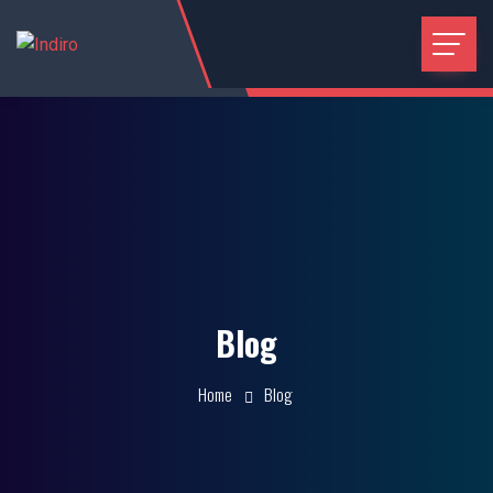
Blog
Home
Blog