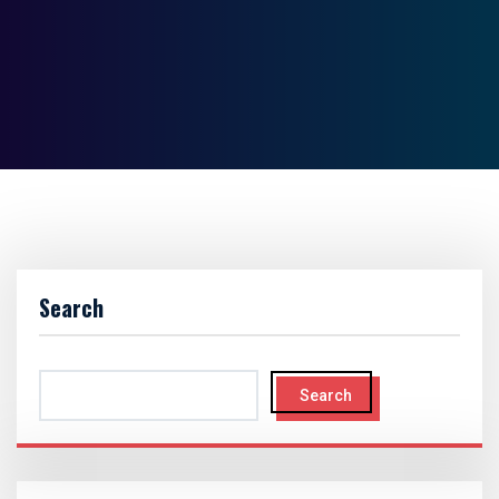
Search
Search