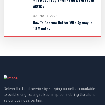
Why Most People Will Never Be Great At
Agency
JANUARY 19, 2022
How To Become Better With Agency In
10 Minutes
Deliver the best service by keeping ourself accountable
to build a long lasting relationship considering the client
as our business partner.