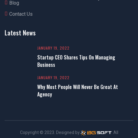
Blog
Contact Us
Latest News
JANUARY 19, 2022
Startup CEO Shares Tips On Managing
Business
JANUARY 19, 2022
Why Most People Will Never Be Great At
Agency
Copyright © 2023. Designed by
. All