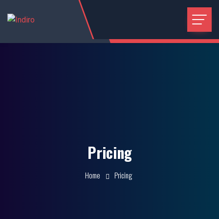
Pricing
Home
Pricing