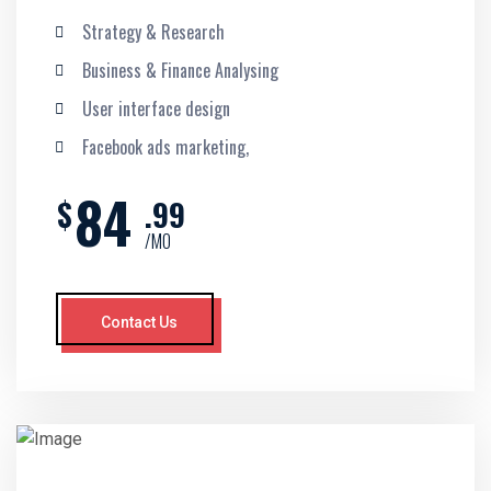
Strategy & Research
Business & Finance Analysing
User interface design
Facebook ads marketing,
84
$
.99
/MO
Contact Us