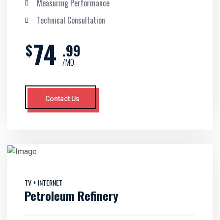
Measuring Performance
Technical Consultation
74
$
.99
/MO
Contact Us
TV + INTERNET
Petroleum Refinery