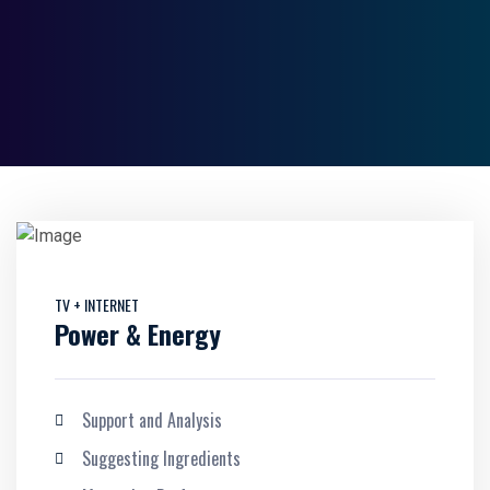
TV + INTERNET
Power & Energy
Support and Analysis
Suggesting Ingredients