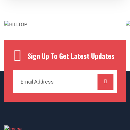
Sign Up To Get Latest Updates