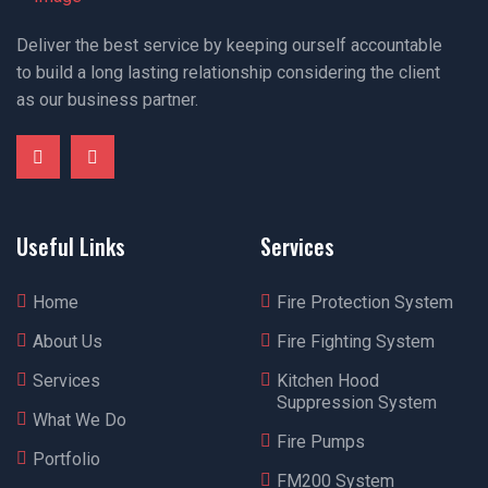
Deliver the best service by keeping ourself accountable
to build a long lasting relationship considering the client
as our business partner.
Useful Links
Services
Home
Fire Protection System
About Us
Fire Fighting System
Services
Kitchen Hood
Suppression System
What We Do
Fire Pumps
Portfolio
FM200 System