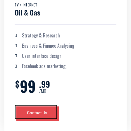
TV + INTERNET
Oil & Gas
Strategy & Research
Business & Finance Analysing
User interface design
Facebook ads marketing,
99
$
.99
/MO
Contact Us