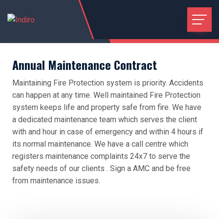
Annual Maintenance Contract
Maintaining Fire Protection system is priority. Accidents
can happen at any time. Well maintained Fire Protection
system keeps life and property safe from fire. We have
a dedicated maintenance team which serves the client
with and hour in case of emergency and within 4 hours if
its normal maintenance. We have a call centre which
registers maintenance complaints 24x7 to serve the
safety needs of our clients . Sign a AMC and be free
from maintenance issues.