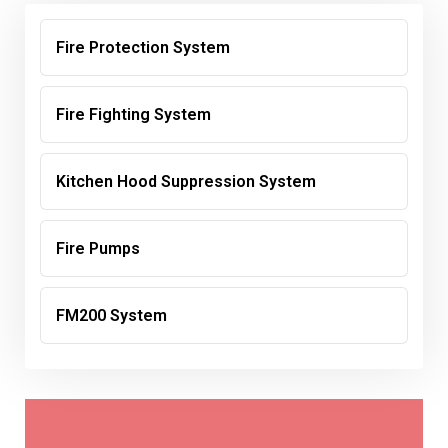
Fire Protection System
Fire Fighting System
Kitchen Hood Suppression System
Fire Pumps
FM200 System