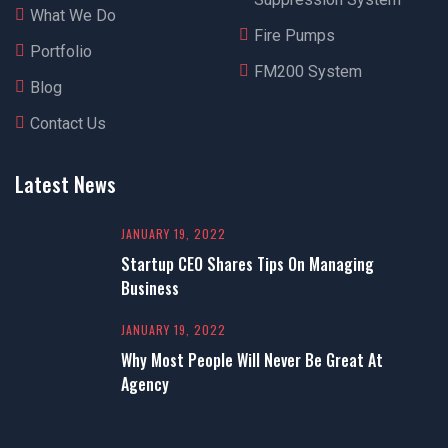
What We Do
Fire Pumps
Portfolio
FM200 System
Blog
Contact Us
Latest News
JANUARY 19, 2022
Startup CEO Shares Tips On Managing
Business
JANUARY 19, 2022
Why Most People Will Never Be Great At
Agency