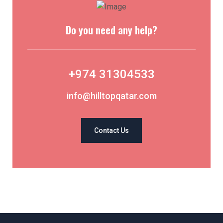
Do you need any help?
+974 31304533
info@hilltopqatar.com
Contact Us