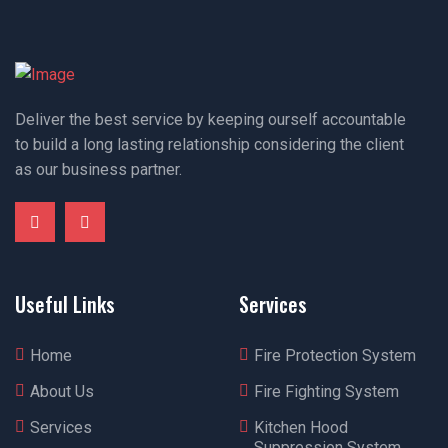
Deliver the best service by keeping ourself accountable
to build a long lasting relationship considering the client
as our business partner.
Useful Links
Services
Home
Fire Protection System
About Us
Fire Fighting System
Services
Kitchen Hood
Suppression System