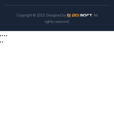
Copyright © 2023. Designed by
. All
rights reserved.