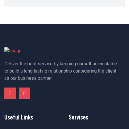
Deliver the best service by keeping ourself accountable
to build a long lasting relationship considering the client
as our business partner.
Useful Links
Services