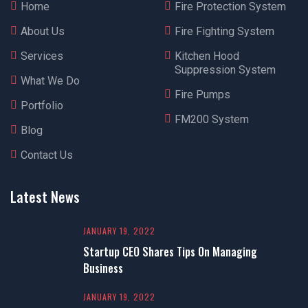
Home
Fire Protection System
About Us
Fire Fighting System
Services
Kitchen Hood
Suppression System
What We Do
Fire Pumps
Portfolio
FM200 System
Blog
Contact Us
Latest News
JANUARY 19, 2022
Startup CEO Shares Tips On Managing
Business
JANUARY 19, 2022