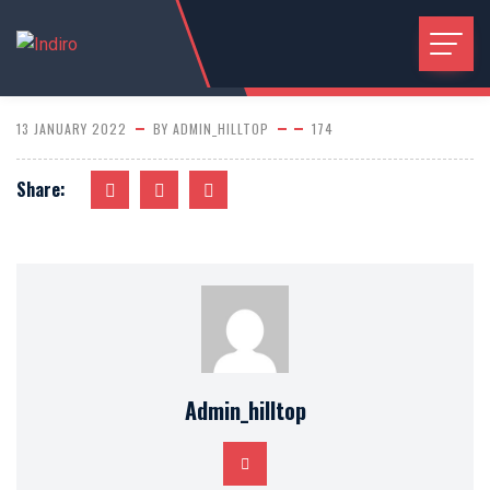
13 JANUARY 2022
BY
ADMIN_HILLTOP
174
Share:
Admin_hilltop