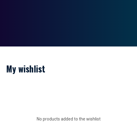
My wishlist
No products added to the wishlist