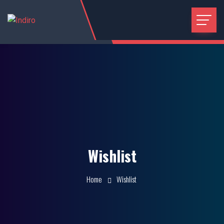
Wishlist
Home
Wishlist