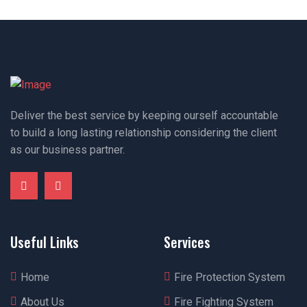
Deliver the best service by keeping ourself accountable
to build a long lasting relationship considering the client
as our business partner.
Useful Links
Services
Home
Fire Protection System
About Us
Fire Fighting System