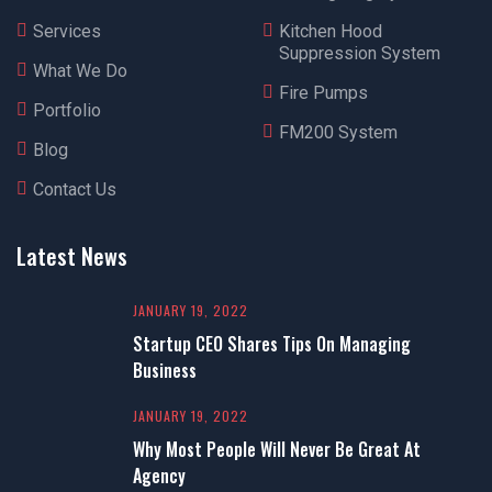
Services
Kitchen Hood
Suppression System
What We Do
Fire Pumps
Portfolio
FM200 System
Blog
Contact Us
Latest News
JANUARY 19, 2022
Startup CEO Shares Tips On Managing
Business
JANUARY 19, 2022
Why Most People Will Never Be Great At
Agency